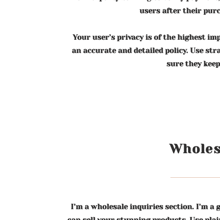
users after their pur
Your user’s privacy is of the highest im
an accurate and detailed policy. Use st
sure they keep
Wholes
I’m a wholesale inquiries section. I’m a