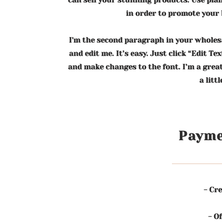
can sell your stunning products. Use pla
in order to promote your b
I'm the second paragraph in your wholesa
and edit me. It’s easy. Just click “Edit Te
and make changes to the font. I’m a great
a litt
Payme
- Cre
- O