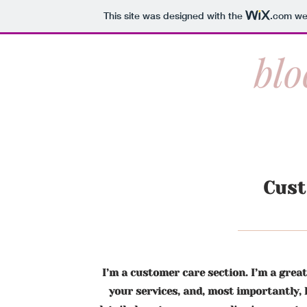
This site was designed with the
.com
web
Cus
I’m a customer care section. I’m a grea
your services, and, most importantly, 