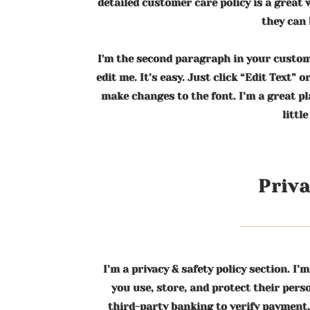
detailed customer care policy is a great
they can 
I'm the second paragraph in your custome
edit me. It’s easy. Just click “Edit Text” 
make changes to the font. I’m a great pl
littl
Priva
I’m a privacy & safety policy section. 
you use, store, and protect their per
third-party banking to verify payment,